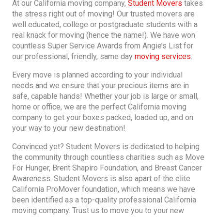
At our California moving company,
Student Movers
takes
the stress right out of moving! Our trusted movers are
well educated, college or postgraduate students with a
real knack for moving (hence the name!). We have won
countless Super Service Awards from Angie’s List for
our professional, friendly, same day
moving services
.
Every move is planned according to your individual
needs and we ensure that your precious items are in
safe, capable hands! Whether your job is large or small,
home or office, we are the perfect California moving
company to get your boxes packed, loaded up, and on
your way to your new destination!
Convinced yet? Student Movers is dedicated to helping
the community through countless charities such as Move
For Hunger, Brent Shapiro Foundation, and Breast Cancer
Awareness. Student Movers is also apart of the elite
California ProMover foundation, which means we have
been identified as a top-quality professional California
moving company. Trust us to move you to your new