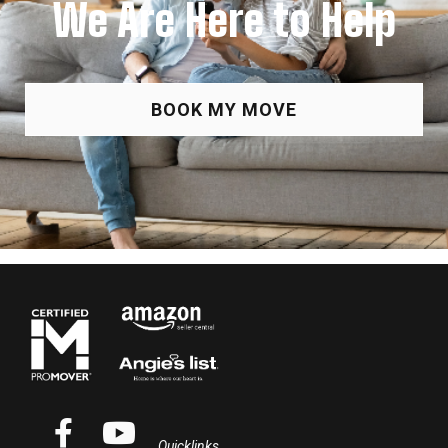
We Are Here to Help
BOOK MY MOVE
Quicklinks