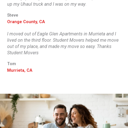
up my Uhaul truck and I was on my way
.
Steve
Orange County, CA
I moved out of Eagle Glen Apartments in Murrieta and I
lived on the third floor. Student Movers helped me move
out of my place, and made my move so easy. Thanks
Student Movers
Tom
Murrieta, CA