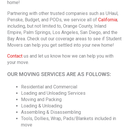
home!
Partnering with other trusted companies such as UHaul,
Penske, Budget, and PODs, we service all of
California
;
including, but not limited to, Orange County, Inland
Empire, Palm Springs, Los Angeles, San Diego, and the
Bay Area. Check out our coverage areas to see if Student
Movers can help you get settled into your new home!
Contact
us and let us know how we can help you with
your move.
OUR MOVING SERVICES ARE AS FOLLOWS:
Residential and Commercial
Loading and Unloading Services
Moving and Packing
Loading & Unloading
Assembling & Disassembling
Tools, Dollies, Wrap, Pads/Blankets included in
move