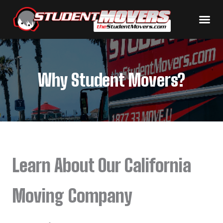
Why Student Movers?
Learn About Our California
Moving Company