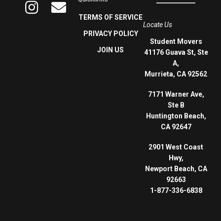
TERMS OF SERVICE
Locate Us
PRIVACY POLICY
Student Movers
JOIN US
41176 Guava St, Ste
A,
Murrieta, CA 92562
7171 Warner Ave,
Ste B
Huntington Beach,
CA 92647
2901 West Coast
Hwy,
Newport Beach, CA
92663
1-877-336-6838