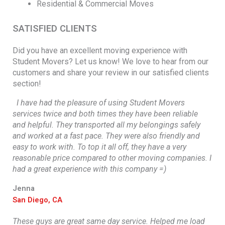
Residential & Commercial Moves
SATISFIED CLIENTS
Did you have an excellent moving experience with
Student Movers? Let us know! We love to hear from our
customers and share your review in our satisfied clients
section!
I have had the pleasure of using Student Movers
services twice and both times they have been reliable
and helpful. They transported all my belongings safely
and worked at a fast pace. They were also friendly and
easy to work with. To top it all off, they have a very
reasonable price compared to other moving companies. I
had a great experience with this company =)
Jenna
San Diego, CA
These guys are great same day service. Helped me load