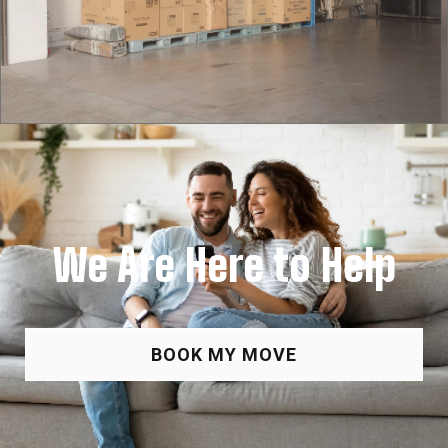
We Are Here to Help
BOOK MY MOVE