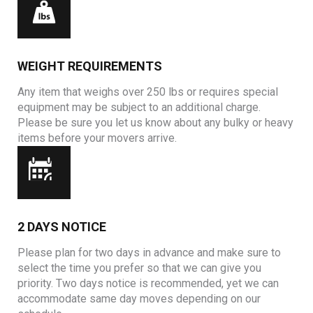
WEIGHT REQUIREMENTS
Any item that weighs over 250 lbs or requires special
equipment may be subject to an additional charge.
Please be sure you let us know about any bulky or heavy
items before your movers arrive.
2 DAYS NOTICE
Please plan for two days in advance and make sure to
select the time you prefer so that we can give you
priority. Two days notice is recommended, yet we can
accommodate same day moves depending on our