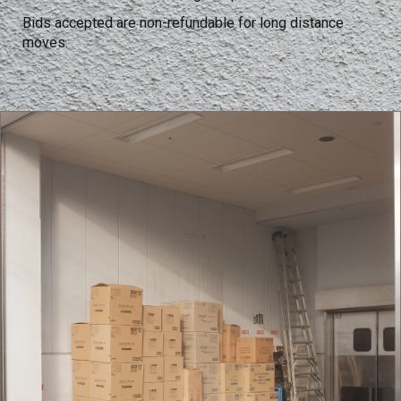
Bids accepted are non-refundable for long distance
moves.