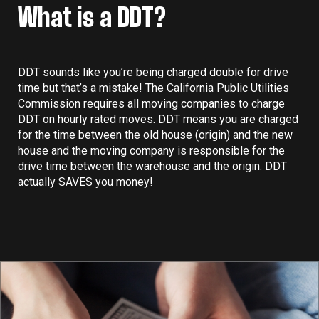
What is a DDT?
DDT sounds like you’re being charged double for drive
time but that’s a mistake! The California Public Utilities
Commission requires all moving companies to charge
DDT on hourly rated moves. DDT means you are charged
for the time between the old house (origin) and the new
house and the moving company is responsible for the
drive time between the warehouse and the origin. DDT
actually SAVES you money!