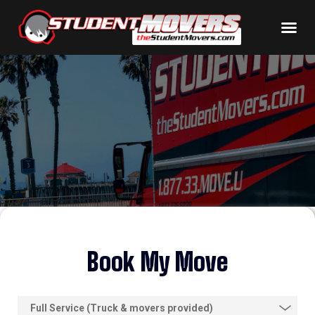
Book My Move
S