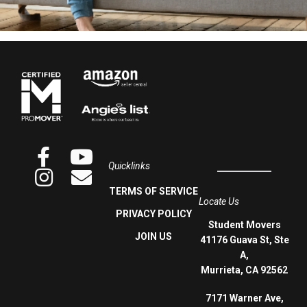
Quicklinks
TERMS OF SERVICE
Locate Us
PRIVACY POLICY
Student Movers
JOIN US
41176 Guava St, Ste
A,
Murrieta, CA 92562
7171 Warner Ave,