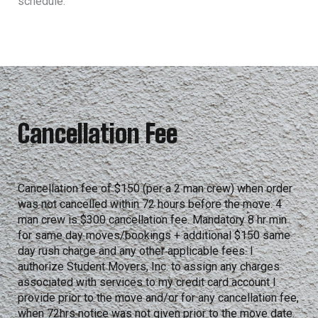
schedule.
Cancellation Fee
Cancellation fee of $150 (per a 2 man crew) when order
was not cancelled within 72 hours before the move. 4
man crew is $300 cancellation fee. Mandatory 8 hr min
for same day moves/bookings + additional $150 same
day rush charge and any other applicable fees. I
authorize Student Movers, Inc. to assign any charges
associated with services to my credit card account I
provide prior to the move and/or for any cancellation fee,
when 72hrs notice was not given prior to the move date.