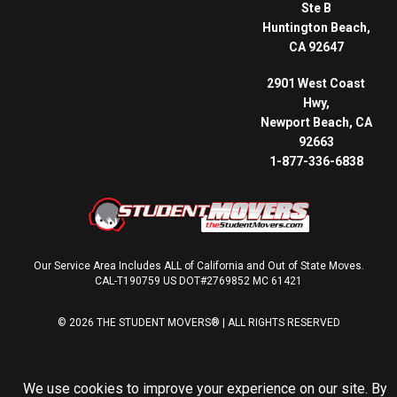
Ste B
Huntington Beach,
CA 92647
2901 West Coast
Hwy,
Newport Beach, CA
92663
1-877-336-6838
Our Service Area Includes ALL of California and Out of State Moves.
CAL-T190759 US DOT#2769852 MC 61421
© 2026 THE STUDENT MOVERS® | ALL RIGHTS RESERVED