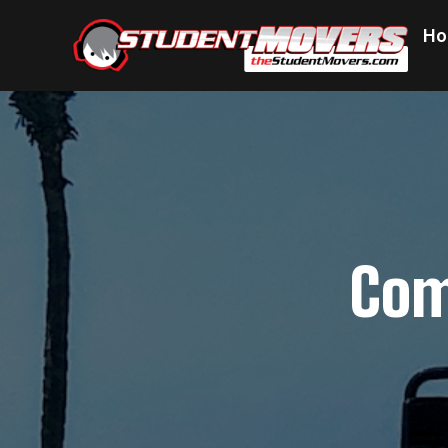
Ho
Com