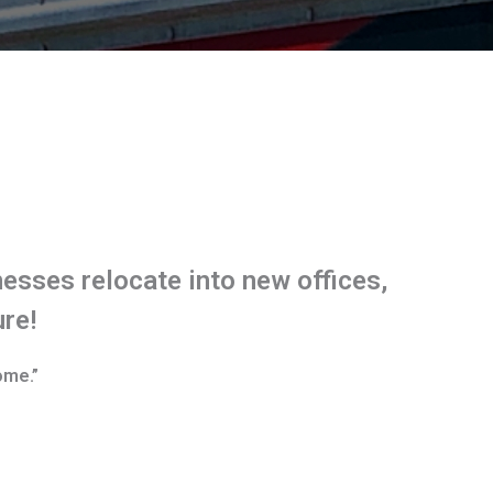
esses relocate into new offices,
ure!
ome.”