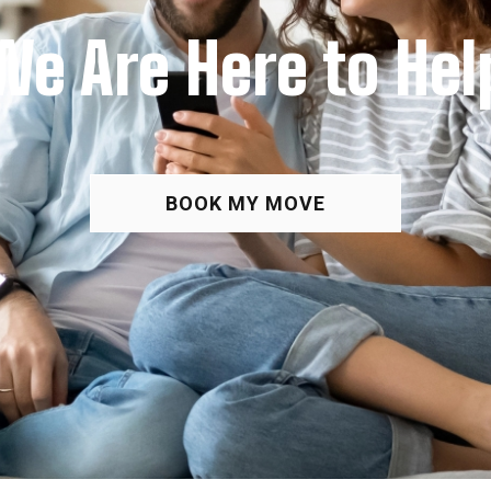
We Are Here to Hel
BOOK MY MOVE