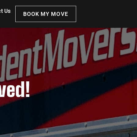
t Us
BOOK MY MOVE
ved!