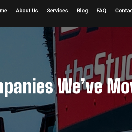
me
About Us
Services
Blog
FAQ
Contac
panies We’ve Mo