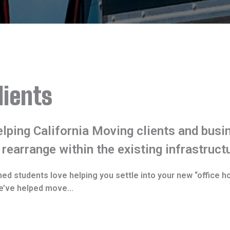
lients
lping California Moving clients and busin
 rearrange within the existing infrastruct
ned students love helping you settle into your new “office h
 we’ve helped move…