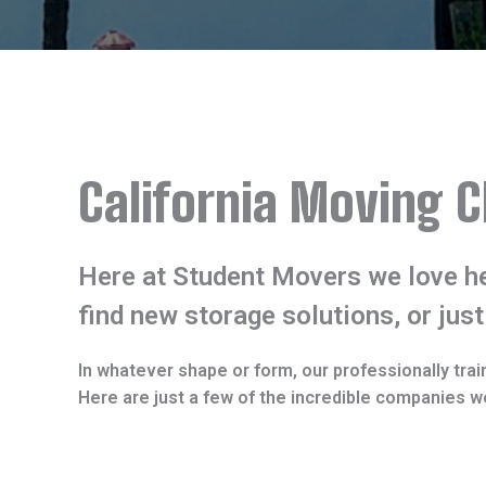
California Moving C
Here at Student Movers we love he
find new storage solutions, or just
In whatever shape or form, our professionally trai
Here are just a few of the incredible companies