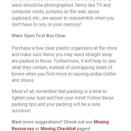
were should be photographed. Items like TV and
computer cords, pictures on the wall, spice
cupboard, etc., are easier to reassemble when you
don’t have to rely on your memory!
Make Open First Box Clear
Purchase a few clear plastic organizers at the store
and make sure items you may need straight away
are packed in those. Furthermore, it will help to see
what they contain, instead of unwrapping loads of
boxes when you first move in causing undue clutter
and stress.
Most of all, remember that packing is a time to
lighten your load and free your mind! Follow these
packing tips and your packing will be a sure
success!
Want more suggestions? Check out our
Moving
Resources
or
Moving Checklist
pages!