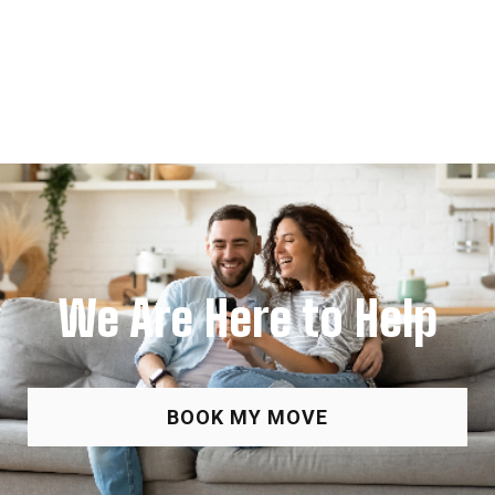
We Are Here to Help
BOOK MY MOVE