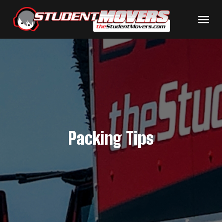
Packing Tips