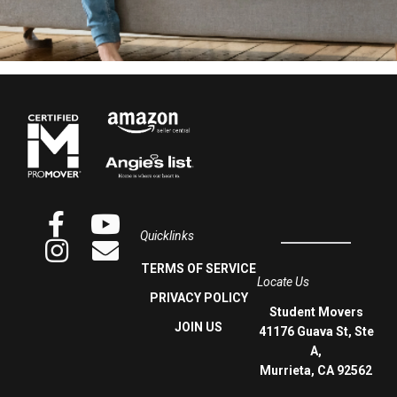
Quicklinks
TERMS OF SERVICE
Locate Us
PRIVACY POLICY
Student Movers
JOIN US
41176 Guava St, Ste
A,
Murrieta, CA 92562