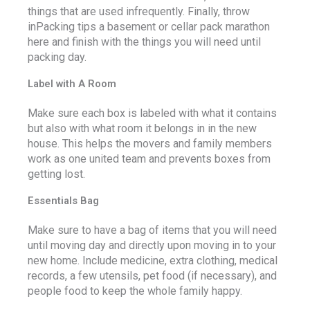
things that are used infrequently. Finally, throw
inPacking tips a basement or cellar pack marathon
here and finish with the things you will need until
packing day.
Label with A Room
Make sure each box is labeled with what it contains
but also with what room it belongs in in the new
house. This helps the movers and family members
work as one united team and prevents boxes from
getting lost.
Essentials Bag
Make sure to have a bag of items that you will need
until moving day and directly upon moving in to your
new home. Include medicine, extra clothing, medical
records, a few utensils, pet food (if necessary), and
people food to keep the whole family happy.