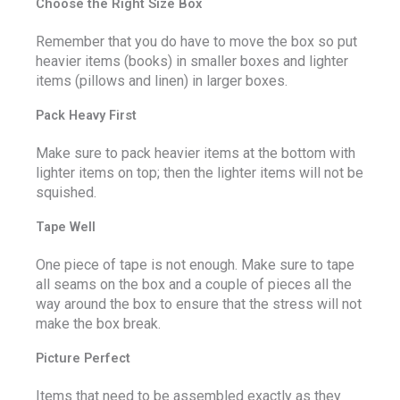
Choose the Right Size Box
Remember that you do have to move the box so put
heavier items (books) in smaller boxes and lighter
items (pillows and linen) in larger boxes.
Pack Heavy First
Make sure to pack heavier items at the bottom with
lighter items on top; then the lighter items will not be
squished.
Tape Well
One piece of tape is not enough. Make sure to tape
all seams on the box and a couple of pieces all the
way around the box to ensure that the stress will not
make the box break.
Picture Perfect
Items that need to be assembled exactly as they