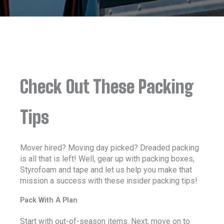
Check Out These Packing
Tips
Mover hired? Moving day picked? Dreaded packing
is all that is left! Well, gear up with packing boxes,
Styrofoam and tape and let us help you make that
mission a success with these insider packing tips!
Pack With A Plan
Start with out-of-season items. Next, move on to