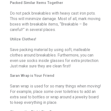
Packed Similar Items Together
Do not pack breakables with heavy cast iron pots.
This will minimize damage. Most of all, mark moving
boxes with breakable items, “Breakable – Be
careful!” in several places.
Utilize Clothes!
Save packing material by using soft, malleable
clothes around breakables. Furthermore, you can
even use socks inside glasses for extra protection.
Just make sure they are clean first!
Saran Wrap is Your Friend
Saran wrap is used for so many things when moving!
For example, place some over toiletries to add an
extra seal to bottles or wrap around a jewelry board
to keep everything in place.