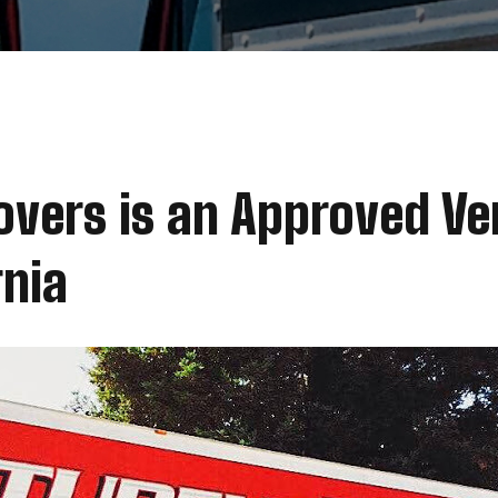
vers is an Approved Ve
rnia