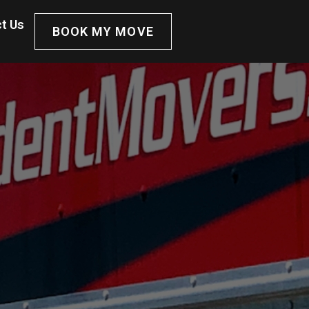
t Us
BOOK MY MOVE