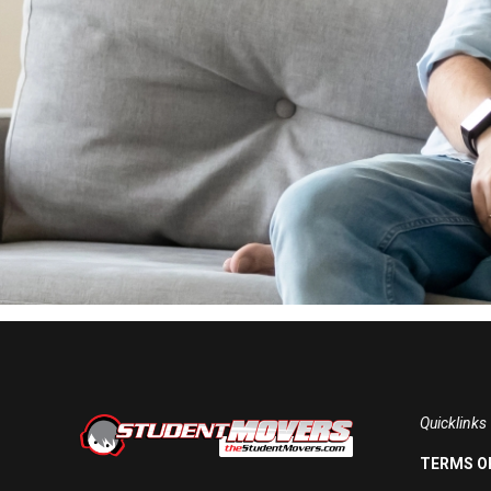
Quicklinks
TERMS OF