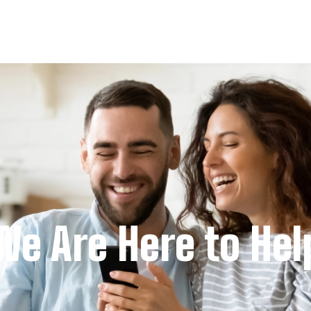
We Are Here to Hel