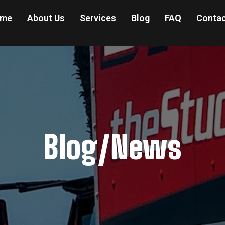
me
About Us
Services
Blog
FAQ
Contac
Blog/News