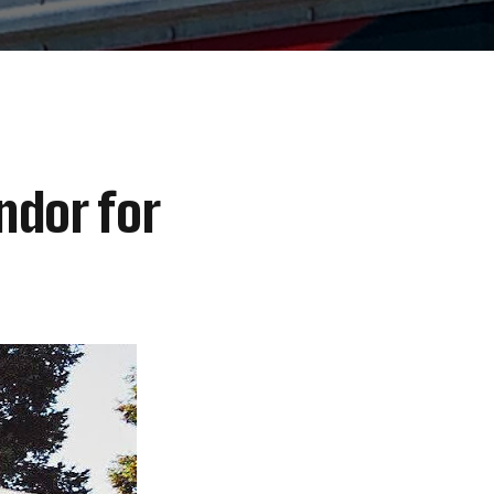
ndor for