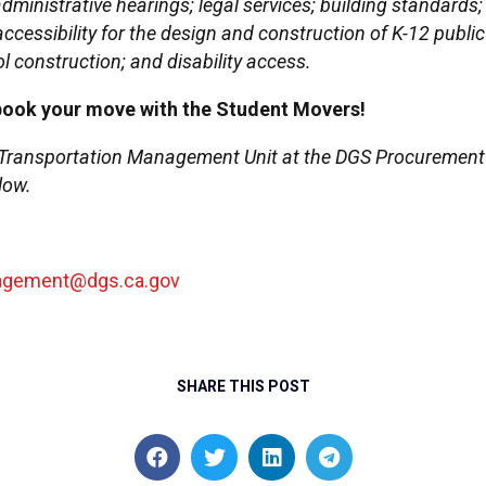
ministrative hearings; legal services; building standards; 
d accessibility for the design and construction of K-12 pub
l construction; and disability access.
book your move with the Student Movers!
 Transportation Management Unit at the DGS Procurement Di
low.
nagement@dgs.ca.gov
SHARE THIS POST