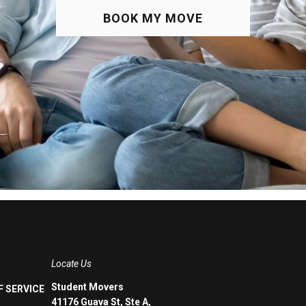
BOOK MY MOVE
Locate Us
Student Movers
 SERVICE
41176 Guava St, Ste A,