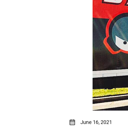
June 16, 2021