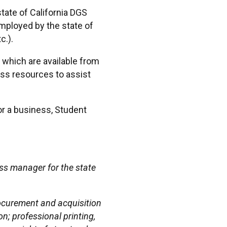
ate of California DGS
ployed by the state of
c.).
, which are available from
ss resources to assist
or a business, Student
ss manager for the state
rocurement and acquisition
n; professional printing,