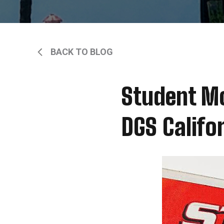
BACK TO BLOG
Student Mo
DGS Califo