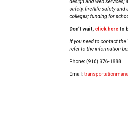
design and web services; ad
safety, fire/life safety an
colleges; funding for schoo
Don’t wait,
click here
to 
If you need to contact the
refer to the information be
Phone: (916) 376-1888
Email:
transportationma