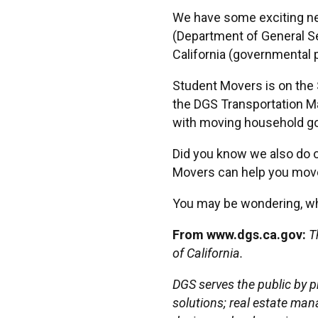
We have some exciting ne
(Department of General S
California (governmental p
Student Movers is on the S
the DGS Transportation Ma
with moving household goo
Did you know we also do o
Movers can help you move 
You may be wondering, wh
From www.dgs.ca.gov:
T
of California.
DGS serves the public by p
solutions; real estate man