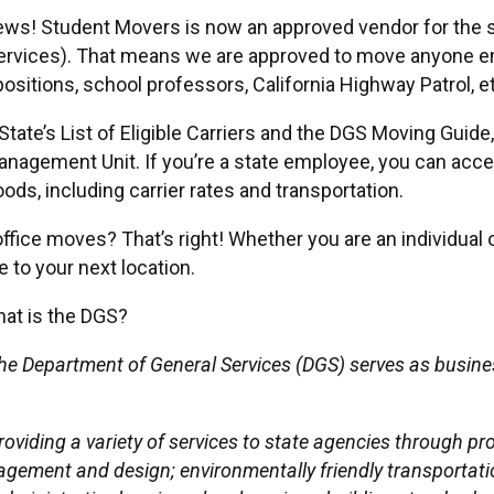
ws! Student Movers is now an approved vendor for the st
ervices). That means we are approved to move anyone em
ositions, school professors, California Highway Patrol, et
tate’s List of Eligible Carriers and the DGS Moving Guide
nagement Unit. If you’re a state employee, you can acce
ds, including carrier rates and transportation.
ffice moves? That’s right! Whether you are an individual 
to your next location.
at is the DGS?
he Department of General Services (DGS) serves as busine
roviding a variety of services to state agencies through p
agement and design; environmentally friendly transportatio