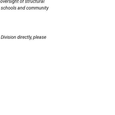
oversight of structural
lic schools and community
vision directly, please