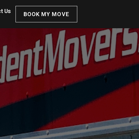
t Us
BOOK MY MOVE