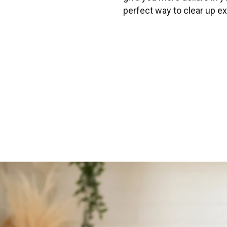
perfect way to clear up ex