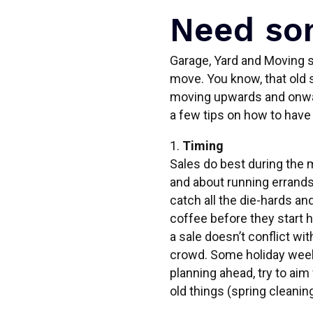
Need som
Garage, Yard and Moving sa
move. You know, that old s
moving upwards and onwar
a few tips on how to have
1.
Timing
Sales do best during the 
and about running errands 
catch all the die-hards and
coffee before they start 
a sale doesn’t conflict wit
crowd. Some holiday weeken
planning ahead, try to aim 
old things (spring cleaning