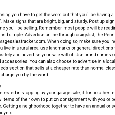
eaning you have to get the word out that you’ll be having a s
”. Make signs that are bright, big, and sturdy. Post up sig
me you’ll be selling. Remember, most people will be readi
g and simple. Advertise online through craigslist, the Penn
aragesalestracker.com. When doing so, make sure you in
you live in a rural area, use landmarks or general directions
arately and advertise your sale with it. Use brand names
nd accessories. You can also choose to advertise in a lo
ieds section that sells at a cheaper rate than normal cl
l charge you by the word.
s
erested in stopping by your garage sale, if for no other r
items of their own to put on consignment with you or be 
. Getting a neighborhood together to have an annual or 
buyers.