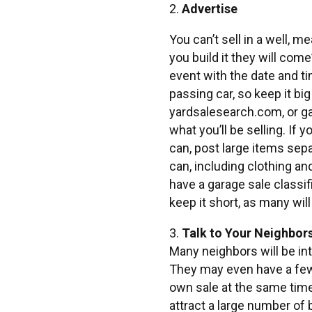
2.
Advertise
You can’t sell in a well, m
you build it they will come
event with the date and ti
passing car, so keep it bi
yardsalesearch.com, or g
what you’ll be selling. If 
can, post large items sep
can, including clothing a
have a garage sale classif
keep it short, as many wil
3.
Talk to Your Neighbor
Many neighbors will be int
They may even have a few 
own sale at the same time
attract a large number of 