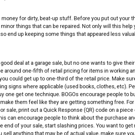
money for dirty, beat-up stuff. Before you put out your 
minor things that can be repaired. Not only will this help 
lso end up keeping some things that appeared less valua
good deal at a garage sale, but no one wants to give their
be around one-fifth of retail pricing for items in working 
you could get up to one-third of the retail price. Make sur
cing signs where applicable (used books, clothes, etc). Peo
buy one get one technique. BOGOs encourage people to bu
nd make them feel like they are getting something free. For
or sale, print out a Quick Response (QR) code on a piece 
This can encourage people to think about the purchase an
end of your sale, start slashing prices. You want to get r
ou sell anything that may be of actual value, make sure yo