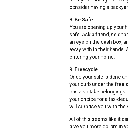
consider having a backya
8.
Be Safe
You are opening up your h
safe. Ask a friend, neighb
an eye on the cash box, a
away with in their hands. 
entering your home.
9.
Freecycle
Once your sale is done and
your curb under the free s
can also take belongings in
your choice for a tax-ded
will surprise you with the
All of this seems like it c
give you more dollars in y