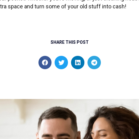
tra space and turn some of your old stuff into cash!
SHARE THIS POST