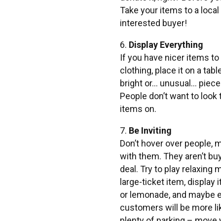
Take your items to a loca
interested buyer!
6.
Display Everything
If you have nicer items to
clothing, place it on a t
bright or… unusual… piece
People don’t want to look t
items on.
7.
Be Inviting
Don’t hover over people, 
with them. They aren’t buy
deal. Try to play relaxing
large-ticket item, display 
or lemonade, and maybe eve
customers will be more li
plenty of parking – move y