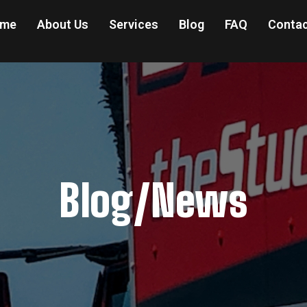
me
About Us
Services
Blog
FAQ
Contac
Blog/News