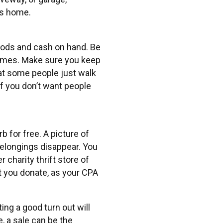
’s home.
goods and cash on hand. Be
l times. Make sure you keep
hat some people just walk
if you don’t want people
 for free. A picture of
 belongings disappear. You
 charity thrift store of
t you donate, as your CPA
ting a good turn out will
, a sale can be the