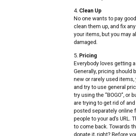
4.
Clean Up
No one wants to pay good 
clean them up, and fix any 
your items, but you may a
damaged.
5.
Pricing
Everybody loves getting a 
Generally, pricing should 
new or rarely used items, 
and try to use general pri
try using the “BOGO”, or 
are trying to get rid of a
posted separately online f
people to your ad’s URL. 
to come back. Towards the 
donate it, right? Before y