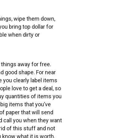
things, wipe them down,
you bring top dollar for
ble when dirty or
 things away for free.
and good shape. For near
e you clearly label items
ple love to get a deal, so
y quantities of items you
 big items that you’ve
of paper that will send
d call you when they want
id of this stuff and not
u know what it is worth.