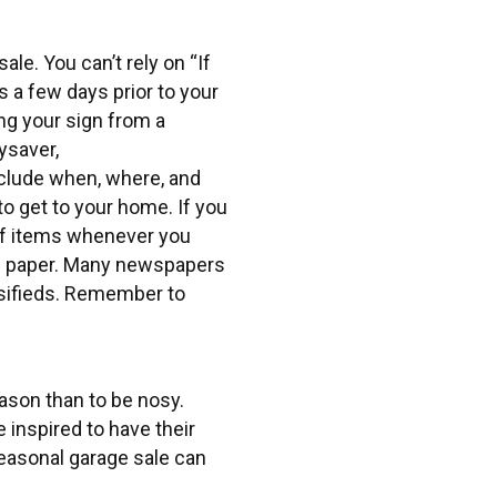
ale. You can’t rely on “If
ns a few days prior to your
ng your sign from a
ysaver,
clude when, where, and
 to get to your home. If you
 of items whenever you
cal paper. Many newspapers
assifieds. Remember to
eason than to be nosy.
inspired to have their
seasonal garage sale can