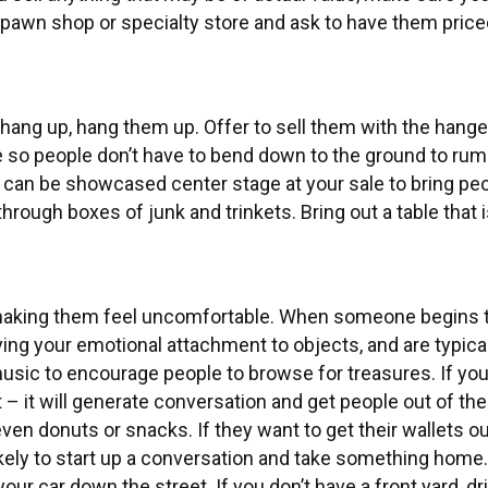
l pawn shop or specialty store and ask to have them pric
 hang up, hang them up. Offer to sell them with the hange
able so people don’t have to bend down to the ground to r
 can be showcased center stage at your sale to bring peop
hrough boxes of junk and trinkets. Bring out a table that is
making them feel uncomfortable. When someone begins to
ing your emotional attachment to objects, and are typical
 music to encourage people to browse for treasures. If you
it – it will generate conversation and get people out of the
n donuts or snacks. If they want to get their wallets out
kely to start up a conversation and take something home
our car down the street. If you don’t have a front yard, dr