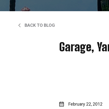
BACK TO BLOG
Garage, Ya
February 22, 2012