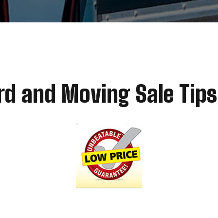
rd and Moving Sale Tips