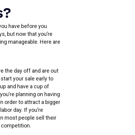
s?
r you have before you
ys, but now that you’re
hing manageable. Here are
 the day off and are out
tart your sale early to
t up and have a cup of
you’re planning on having
n order to attract a bigger
abor day. If you’re
hen most people sell their
s competition.