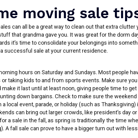
e moving sale tip
les can all be a great way to clean out that extra clutte
tuff that grandma gave you. It was great for the dorm da
ds it’s time to consolidate your belongings into somet
 a successful sale at your current residence.
morning hours on Saturday and Sundays. Most people have
or taking kids to and from sports events. Make sure you s
 make it last until at least noon, giving people time to ge
hunting down bargains. Check to make sure the weekend 
h a local event, parade, or holiday (such as Thanksgiving) i
ds can bring out larger crowds, like president’s day or l
for a sale in the fall, as spring is traditionally the time w
). A fall sale can prove to have a bigger turn out with les