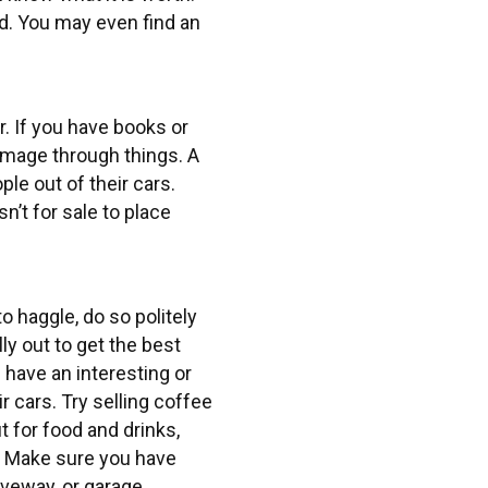
ed. You may even find an
r. If you have books or
ummage through things. A
le out of their cars.
n’t for sale to place
 haggle, do so politely
ly out to get the best
 have an interesting or
ir cars. Try selling coffee
 for food and drinks,
. Make sure you have
iveway, or garage,