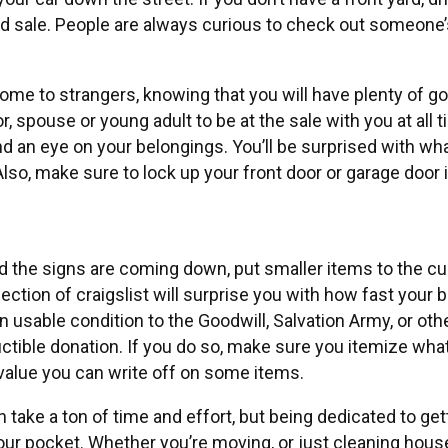
rd sale. People are always curious to check out someone
ome to strangers, knowing that you will have plenty of 
or, spouse or young adult to be at the sale with you at al
nd an eye on your belongings. You’ll be surprised with w
Also, make sure to lock up your front door or garage door 
 the signs are coming down, put smaller items to the curb
ection of craigslist will surprise you with how fast your
 usable condition to the Goodwill, Salvation Army, or other
uctible donation. If you do so, make sure you itemize wha
 value you can write off on some items.
an take a ton of time and effort, but being dedicated to get
our pocket. Whether you’re moving, or just cleaning house