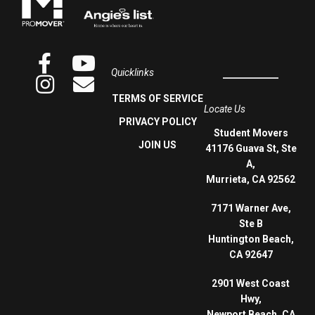
Quicklinks
TERMS OF SERVICE
Locate Us
PRIVACY POLICY
Student Movers
JOIN US
41176 Guava St, Ste
A,
Murrieta, CA 92562
7171 Warner Ave,
Ste B
Huntington Beach,
CA 92647
2901 West Coast
Hwy,
Newport Beach, CA