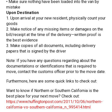
• Make sure nothing have been loaded into the van by
mistake
Upon Destination
1. Upon arrival at your new resident, physically count your
goods
2. Make notice of any missing items or damages on the
bill/receipt at the time of the delivery—written proof is
the best evidence
3. Make copies of all documents, including delivery
papers that is signed by the driver
Note: If you have any questions regarding about the
documentations or identifications that is required to
move, contact the customs officer prior to the move date.
Furthermore, here are some quick links to check out:
Want to know if Northern or Southern California is the
best place for your next move? Check out:
https://www.huffingtonpost.com/2011/10/06/northern-
california-vs-southern-california_n_995414.html