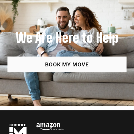
We Are Here to Help
BOOK MY MOVE