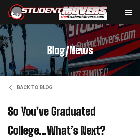
Blog/News
BACK TO BLOG
So You’ve Graduated
College…What’s Next?