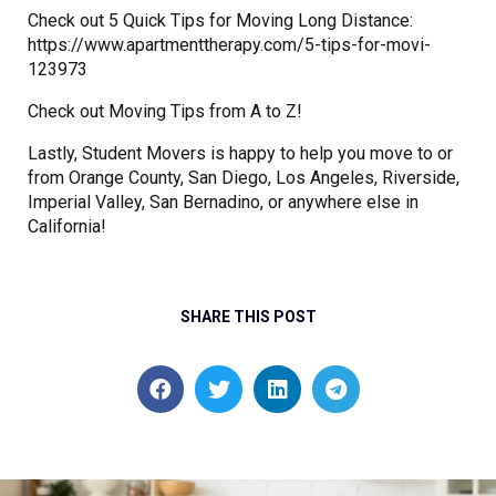
Check out 5 Quick Tips for Moving Long Distance:
https://www.apartmenttherapy.com/5-tips-for-movi-
123973
Check out Moving Tips from A to Z!
Lastly, Student Movers is happy to help you move to or
from Orange County, San Diego, Los Angeles, Riverside,
Imperial Valley, San Bernadino, or anywhere else in
California!
SHARE THIS POST