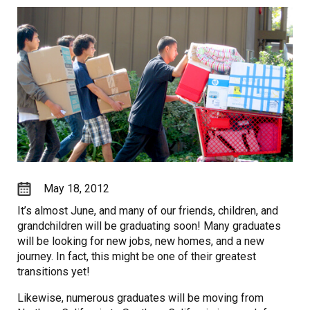
May 18, 2012
It’s almost June, and many of our friends, children, and
grandchildren will be graduating soon! Many graduates
will be looking for new jobs, new homes, and a new
journey. In fact, this might be one of their greatest
transitions yet!
Likewise, numerous graduates will be moving from