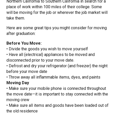
Northern California to Southern California in search for a
place of work within 100 miles of their college. Some
will be moving for the job or wherever the job market will
take them.
Here are some great tips you might consider for moving
after graduation:
Before You Move:
• Divide the goods you wish to move yourself
• Have all (electrical) appliances to be moved and
disconnected prior to your move date.
• Defrost and dry your refrigerator (and freezer) the night
before your move date
• Throw away all inflammable items, dyes, and paints
Moving Day
• Make sure your mobile phone is connected throughout
the move date—it is important to stay connected with the
moving crew
• Make sure all items and goods have been loaded out of
the old residence