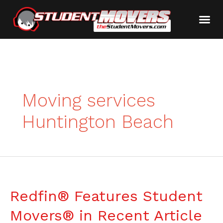
Moving services
Huntington Beach
Redfin® Features Student
Movers® in Recent Article