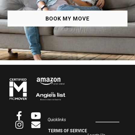
BOOK MY MOVE
Quicklinks
TERMS OF SERVICE