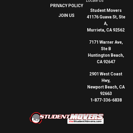
Locate Us
PRIVACY POLICY
Student Movers
JOIN US
41176 Guava St, Ste
A,
Murrieta, CA 92562
7171 Warner Ave,
Ste B
Huntington Beach,
CA 92647
2901 West Coast
Hwy,
Newport Beach, CA
92663
1-877-336-6838