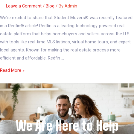
Leave a Comment
/
Blog
/ By
Admin
We’re excited to share that Student Movers® was recently featured
in a Redfin® article! Redfin is a leading technology-powered real
estate platform that helps homebuyers and sellers across the U.S.
with tools like real-time MLS listings, virtual home tours, and expert
local agents. Known for making the real estate process more
efficient and affordable, Redfin …
Read More »
We Are Here to Help