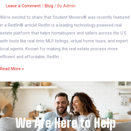
Leave a Comment
/
Blog
/ By
Admin
We’re excited to share that Student Movers® was recently featured
in a Redfin® article! Redfin is a leading technology-powered real
estate platform that helps homebuyers and sellers across the U.S.
with tools like real-time MLS listings, virtual home tours, and expert
local agents. Known for making the real estate process more
efficient and affordable, Redfin …
Read More »
We Are Here to Help