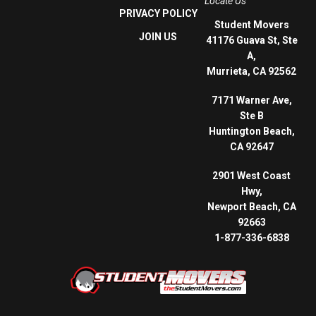
Locate Us
PRIVACY POLICY
Student Movers
JOIN US
41176 Guava St, Ste
A,
Murrieta, CA 92562
7171 Warner Ave,
Ste B
Huntington Beach,
CA 92647
2901 West Coast
Hwy,
Newport Beach, CA
92663
1-877-336-6838