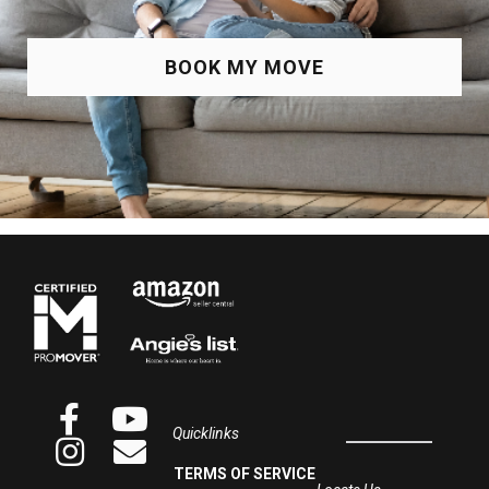
BOOK MY MOVE
Quicklinks
TERMS OF SERVICE