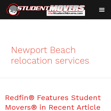
Newport Beach
relocation services
Redfin® Features Student
Movers® in Recent Article