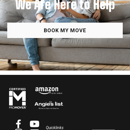
We Are Here to Help
BOOK MY MOVE
Quicklinks