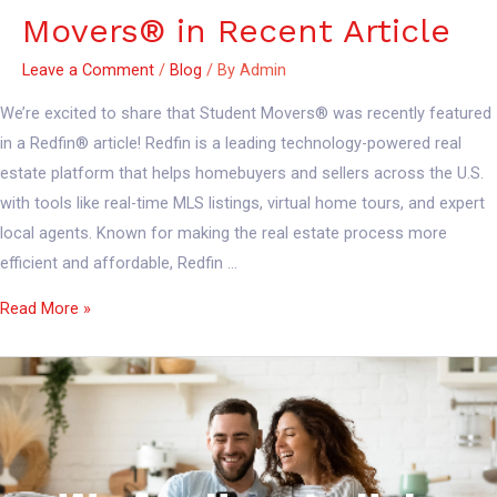
Movers® in Recent Article
Leave a Comment
/
Blog
/ By
Admin
We’re excited to share that Student Movers® was recently featured
in a Redfin® article! Redfin is a leading technology-powered real
estate platform that helps homebuyers and sellers across the U.S.
with tools like real-time MLS listings, virtual home tours, and expert
local agents. Known for making the real estate process more
efficient and affordable, Redfin …
Read More »