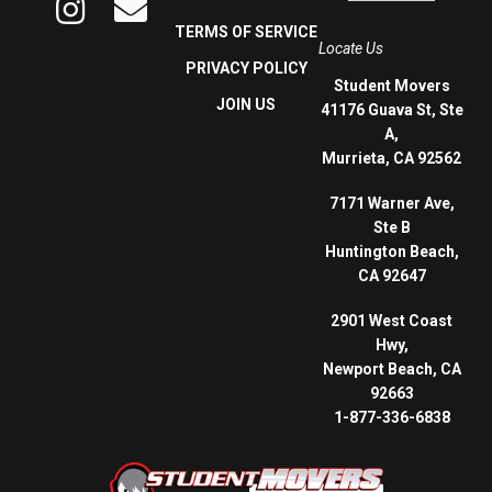
TERMS OF SERVICE
Locate Us
PRIVACY POLICY
Student Movers
JOIN US
41176 Guava St, Ste
A,
Murrieta, CA 92562
7171 Warner Ave,
Ste B
Huntington Beach,
CA 92647
2901 West Coast
Hwy,
Newport Beach, CA
92663
1-877-336-6838