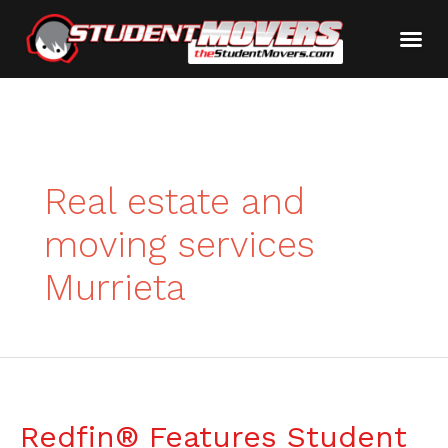
Real estate and
moving services
Murrieta
Redfin® Features Student