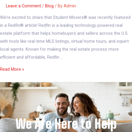
Leave a Comment
/
Blog
/ By
Admin
We’re excited to share that Student Movers® was recently featured
in a Redfin® article! Redfin is a leading technology-powered real
estate platform that helps homebuyers and sellers across the U.S.
with tools like real-time MLS listings, virtual home tours, and expert
local agents. Known for making the real estate process more
efficient and affordable, Redfin …
Read More »
We Are Here to Help