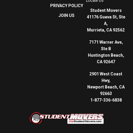
Locate Us
PRIVACY POLICY
Student Movers
JOIN US
41176 Guava St, Ste
A,
Murrieta, CA 92562
7171 Warner Ave,
Ste B
Huntington Beach,
CA 92647
2901 West Coast
Hwy,
Newport Beach, CA
92663
1-877-336-6838