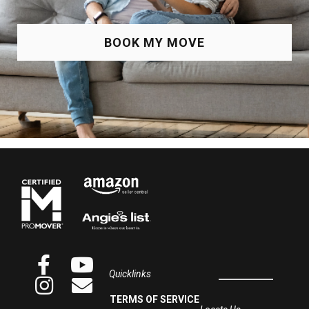
BOOK MY MOVE
Quicklinks
TERMS OF SERVICE