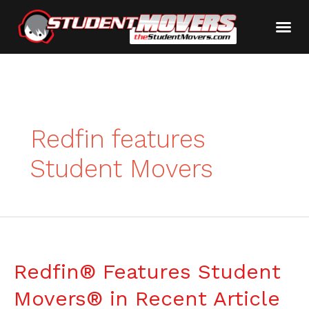
Redfin features
Student Movers
Redfin® Features Student
Movers® in Recent Article