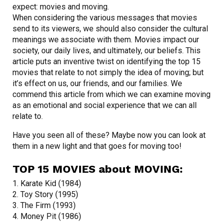
expect: movies and moving.
When considering the various messages that movies
send to its viewers, we should also consider the cultural
meanings we associate with them. Movies impact our
society, our daily lives, and ultimately, our beliefs. This
article puts an inventive twist on identifying the top 15
movies that relate to not simply the idea of moving; but
it’s effect on us, our friends, and our families. We
commend this article from which we can examine moving
as an emotional and social experience that we can all
relate to.
Have you seen all of these? Maybe now you can look at
them in a new light and that goes for moving too!
TOP 15 MOVIES about MOVING:
1. Karate Kid (1984)
2. Toy Story (1995)
3. The Firm (1993)
4. Money Pit (1986)