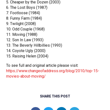
5. Cheaper by the Dozen (2003)
6. The Lost Boys (1987)
7. Footloose (1984)
8. Funny Farm (1984)
9. Twilight (2008)
10. Odd Couple (1968)
11. Moving (1988)
12. Son In Law (1993)
13. The Beverly Hillbillies (1993)
14. Coyote Ugly (2000)
15. Raising Helen (2004)
To see full and original article please visit:
https://www.changeofaddress.org/blog/2010/top-15-
movies-about-moving/
SHARE THIS POST