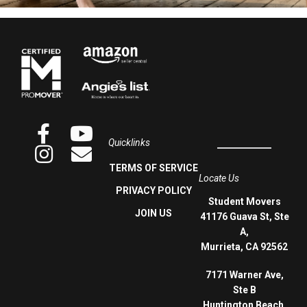
Quicklinks
TERMS OF SERVICE
Locate Us
PRIVACY POLICY
Student Movers
JOIN US
41176 Guava St, Ste
A,
Murrieta, CA 92562
7171 Warner Ave,
Ste B
Huntington Beach,