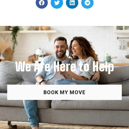
We Are Here to Help
BOOK MY MOVE