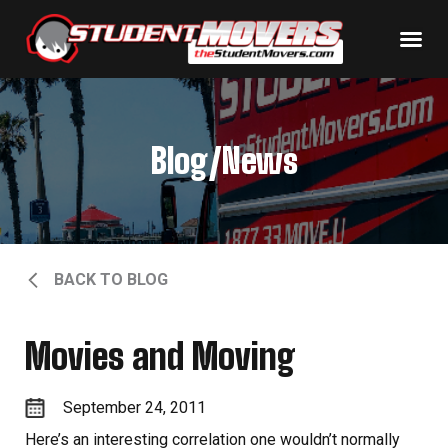
Blog/News
BACK TO BLOG
Movies and Moving
September 24, 2011
Here’s an interesting correlation one wouldn’t normally