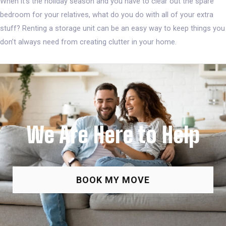
When it’s the holiday season and you have to clear out the spare
bedroom for your relatives, what do you do with all of your extra
stuff? Renting a storage unit can be an easy way to keep things you
don’t always need from creating clutter in your home.
We Are Here to Help
BOOK MY MOVE