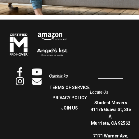
Quicklinks
TERMS OF SERVICE
Locate Us
PRIVACY POLICY
Student Movers
JOIN US
41176 Guava St, Ste
A,
Murrieta, CA 92562
7171 Warner Ave,