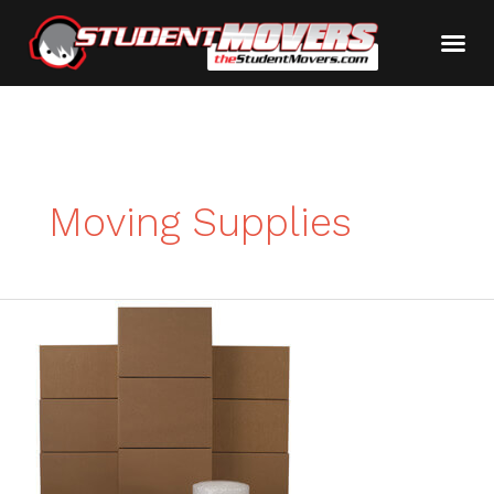
Moving Supplies