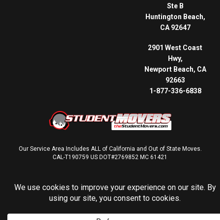
Ste B
Huntington Beach,
CA 92647
2901 West Coast
Hwy,
Newport Beach, CA
92663
1-877-336-6838
Our Service Area Includes ALL of California and Out of State Moves.
CAL-T190759 US DOT#2769852 MC 61421
© 2026 THE STUDENT MOVERS® | ALL RIGHTS RESERVED