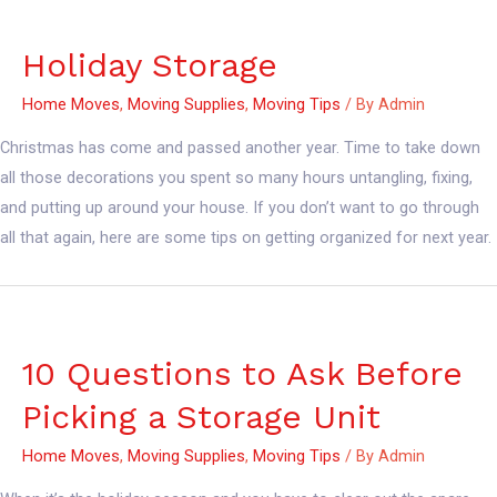
Holiday Storage
Home Moves
,
Moving Supplies
,
Moving Tips
/ By
Admin
Christmas has come and passed another year. Time to take down
all those decorations you spent so many hours untangling, fixing,
and putting up around your house. If you don’t want to go through
all that again, here are some tips on getting organized for next year.
10 Questions to Ask Before
Picking a Storage Unit
Home Moves
,
Moving Supplies
,
Moving Tips
/ By
Admin