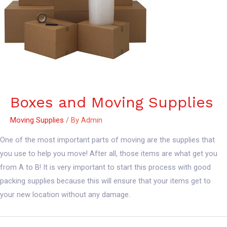
Boxes and Moving Supplies
Moving Supplies
/ By
Admin
One of the most important parts of moving are the supplies that
you use to help you move! After all, those items are what get you
from A to B! It is very important to start this process with good
packing supplies because this will ensure that your items get to
your new location without any damage.