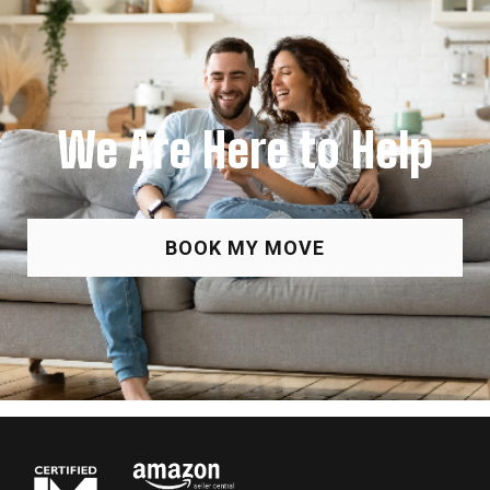
We Are Here to Help
BOOK MY MOVE