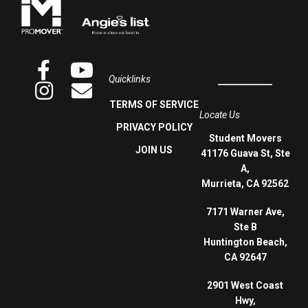
Quicklinks
TERMS OF SERVICE
Locate Us
PRIVACY POLICY
Student Movers
JOIN US
41176 Guava St, Ste
A,
Murrieta, CA 92562
7171 Warner Ave,
Ste B
Huntington Beach,
CA 92647
2901 West Coast
Hwy,