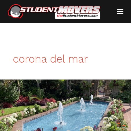
corona del mar