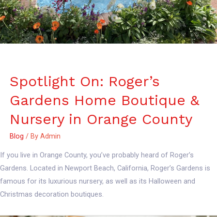
Spotlight On: Roger’s
Gardens Home Boutique &
Nursery in Orange County
Blog
/ By
Admin
If you live in Orange County, you’ve probably heard of Roger’s
Gardens. Located in Newport Beach, California, Roger’s Gardens is
famous for its luxurious nursery, as well as its Halloween and
Christmas decoration boutiques.